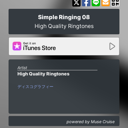
Simple Ringing 08
High Quality Ringtones
Artist
High Quality Ringtones
ディスコグラフィー
powered by Muse Cruise