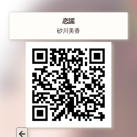
恋謡
砂川美香