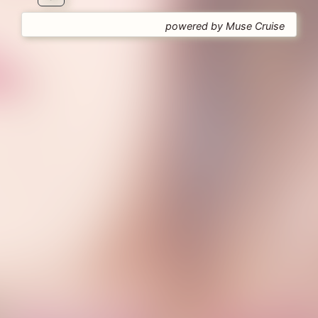
powered by Muse Cruise