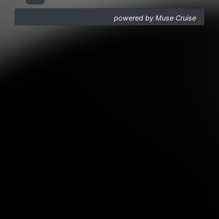
powered by Muse Cruise