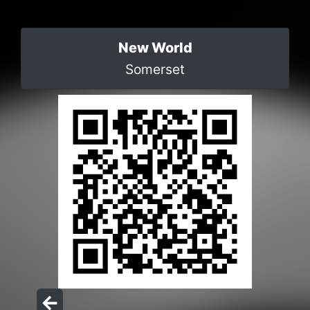
New World
Somerset