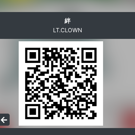
絆
LT.CLOWN