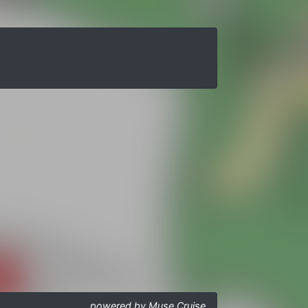
powered by Muse Cruise