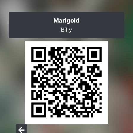
Marigold
Billy