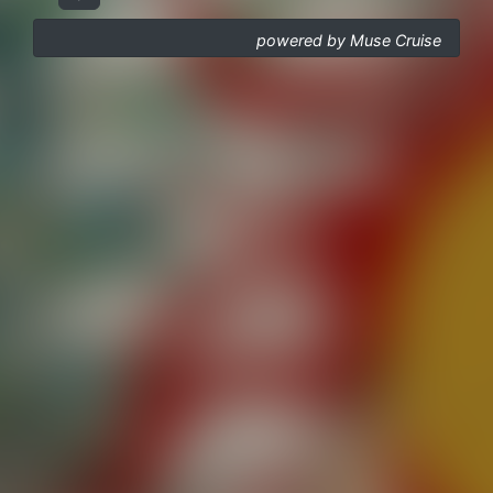
powered by Muse Cruise