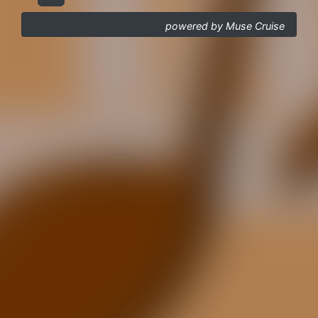
powered by Muse Cruise