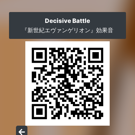
Decisive Battle
『新世紀エヴァンゲリオン』効果音