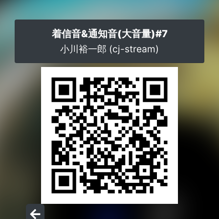
着信音&通知音(大音量)#7
小川裕一郎 (cj-stream)