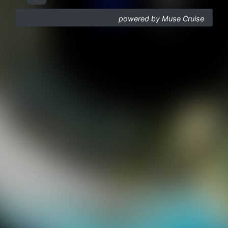
powered by Muse Cruise