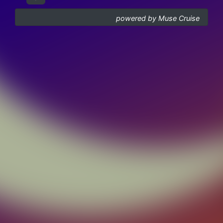
powered by Muse Cruise