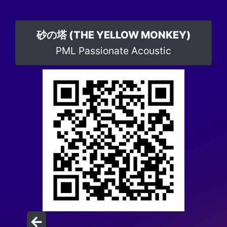
砂の塔 (THE YELLOW MONKEY)
PML Passionate Acoustic