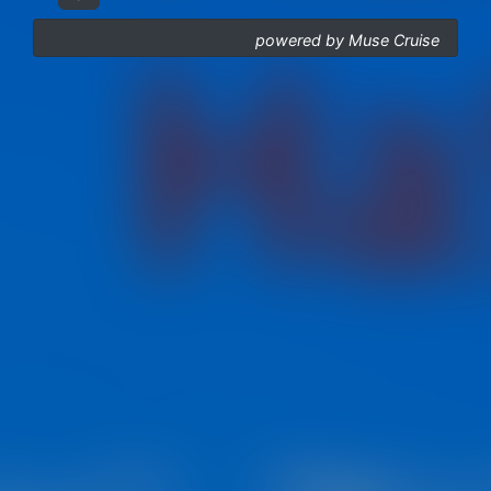
powered by Muse Cruise