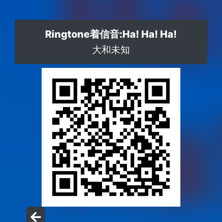
Ringtone着信音:Ha! Ha! Ha!
大和未知