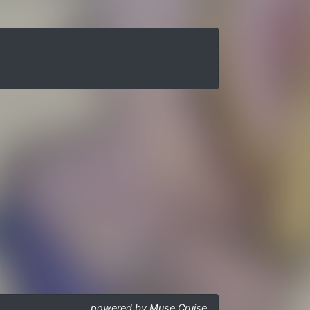
powered by Muse Cruise