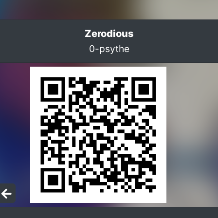
Zerodious
0-psythe