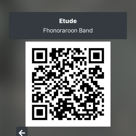
Etude
Fhonoraroon Band