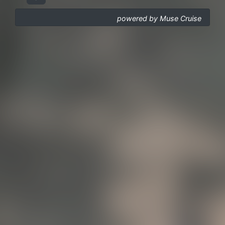
powered by Muse Cruise