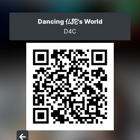
Dancing 仏陀's World
D4C