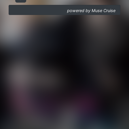
powered by Muse Cruise