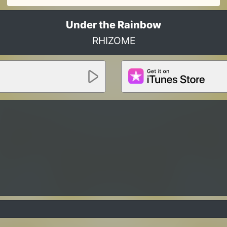
Under the Rainbow
RHIZOME