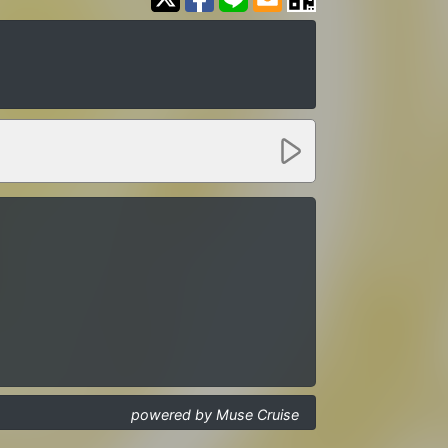
powered by Muse Cruise