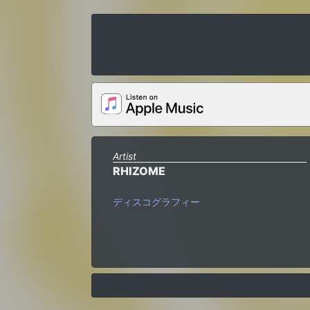
Artist
RHIZOME
ディスコグラフィー