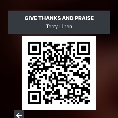
GIVE THANKS AND PRAISE
Terry Linen