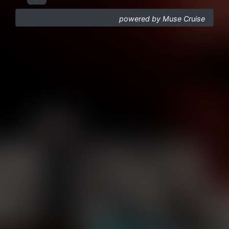
powered by Muse Cruise