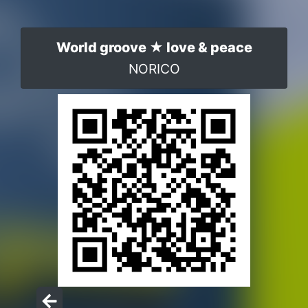
World groove ★ love & peace
NORICO