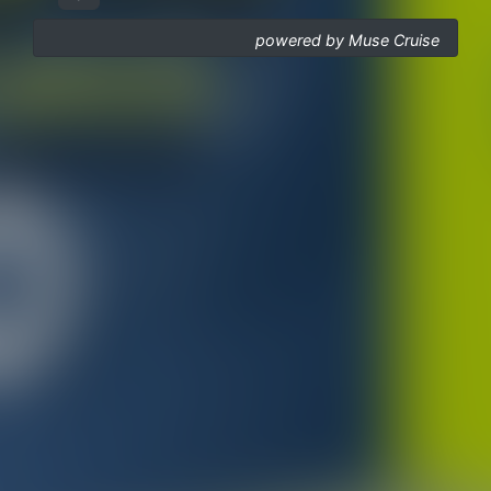
powered by Muse Cruise