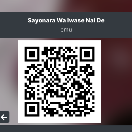
Sayonara Wa Iwase Nai De
emu