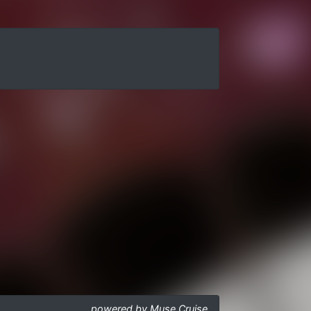
powered by Muse Cruise