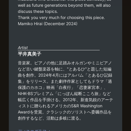
well as future generations beyond them, will also
discuss these topics.
Thank you very much for choosing this piece.
Mamiko Hirai (December 2024)
Artist
平井真美子
音楽家。ピアノの他に足踏みオルガンやミニピアノ
など古い鍵盤楽器を軸に、"とあるひ"と題した短編
曲を創作。2024年4月にはアルバム「とあるひ記録
集」をリリース。また劇伴作家としてもドラマ「過
保護のカホコ」映画「白夜行」「恋妻家宮本」、
NHK-BSプレミアム「にっぽん縦断こころ旅」など
幅広く作品を手掛ける。2012年、新進気鋭のアーテ
ィストに贈られるアメリカのS&R Washington
Awardを受賞。クラシックのソリストへ委嘱作品を
創作するなど、活動は多岐に渡る。