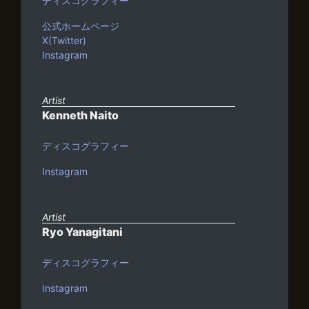
ディスコグラフィー
公式ホームページ
X(Twitter)
Instagram
Artist
Kenneth Naito
ディスコグラフィー
Instagram
Artist
Ryo Yanagitani
ディスコグラフィー
Instagram