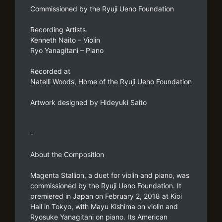
Commissioned by the Ryuji Ueno Foundation
Recording Artists
Kenneth Naito – Violin
Ryo Yanagitani – Piano
Recorded at
Natelli Woods, Home of the Ryuji Ueno Foundation
Artwork designed by Hideyuki Saito
-
About the Composition
Magenta Stallion, a duet for violin and piano, was
commissioned by the Ryuji Ueno Foundation. It
premiered in Japan on February 2, 2018 at Kioi
Hall in Tokyo, with Mayu Kishima on violin and
Ryosuke Yanagitani on piano. Its American