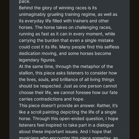
pace.
Behind the glory of winning races is its
unimaginably grueling training regime, as well as
its everyday life filled with trainers and other
horses. The horse takes on challenging races,
running as fast as it can in every moment, while
carrying the burden that even a single mistake
could cost it its life. Many people find this selfless
dedication moving, and some horses become
legendary figures.
At the same time, through the metaphor of the
stallion, this piece asks listeners to consider how
the lives, souls, and brilliance of all living things
should be respected. Just as one person cannot
choose their life, we cannot foresee how our fate
carries contradictions and hope.
This piece doesn’t provide an answer. Rather, it’s
like a scroll painting depicting the life of a single
horse. Through this open-ended question, I hope
listeners feel inspired to take part in a dialogue
about these important issues. And I hope that
musicians who encounter this piece someday, as