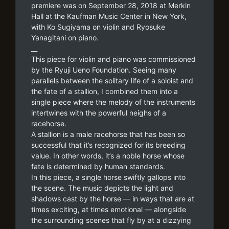
premiere was on September 28, 2018 at Merkin
Hall at the Kaufman Music Center in New York,
with Ko Sugiyama on violin and Ryosuke
Yanagitani on piano.
__
This piece for violin and piano was commissioned
by the Ryuji Ueno Foundation. Seeing many
parallels between the solitary life of a soloist and
the fate of a stallion, I combined them into a
single piece where the melody of the instruments
intertwines with the powerful neighs of a
racehorse.
A stallion is a male racehorse that has been so
successful that it’s recognized for its breeding
value. In other words, it’s a noble horse whose
fate is determined by human standards.
In this piece, a single horse swiftly gallops into
the scene. The music depicts the light and
shadows cast by the horse — in ways that are at
times exciting, at times emotional — alongside
the surrounding scenes that fly by at a dizzying