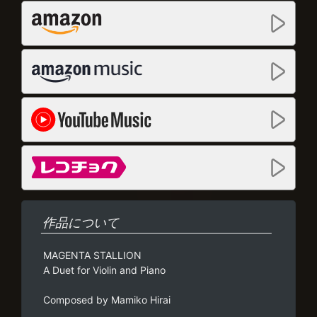
作品について
MAGENTA STALLION
A Duet for Violin and Piano
Composed by Mamiko Hirai