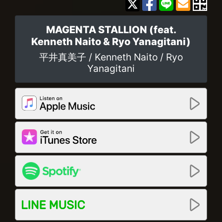
MAGENTA STALLION (feat.
Kenneth Naito & Ryo Yanagitani)
平井真美子 / Kenneth Naito / Ryo
Yanagitani