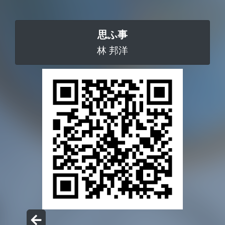
思ふ事
林 邦洋