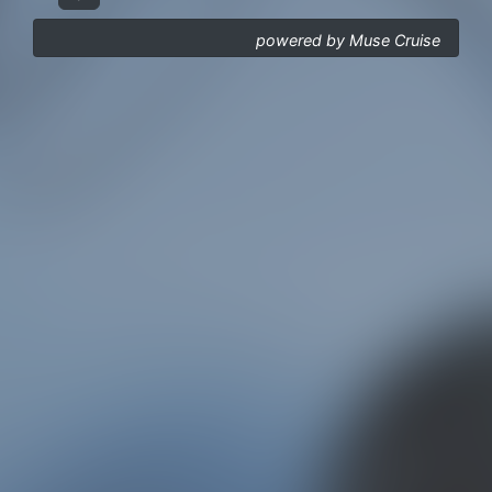
powered by Muse Cruise