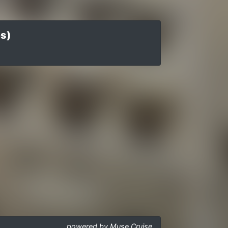
es)
powered by Muse Cruise