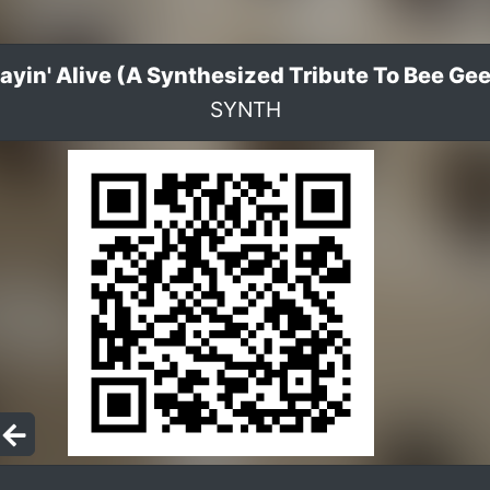
ayin' Alive (A Synthesized Tribute To Bee Ge
SYNTH