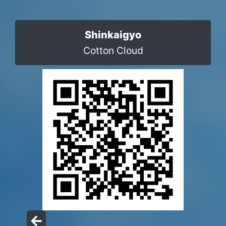
Shinkaigyo
Cotton Cloud