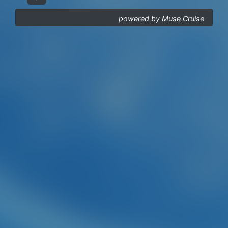
powered by Muse Cruise