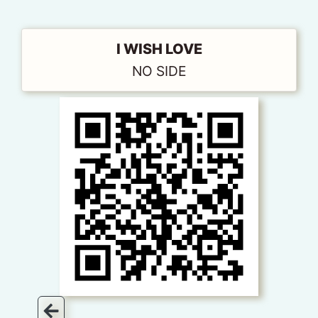
I WISH LOVE
NO SIDE