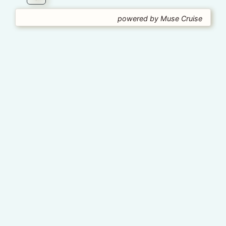
powered by Muse Cruise