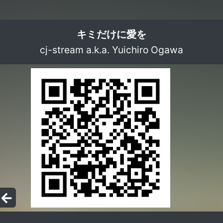
キミだけに愛を
cj-stream a.k.a. Yuichiro Ogawa