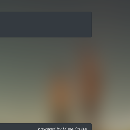
powered by Muse Cruise