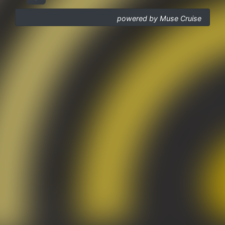
powered by Muse Cruise