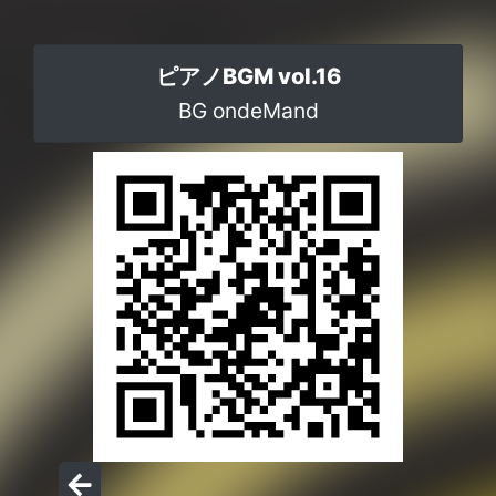
ピアノBGM vol.16
BG ondeMand