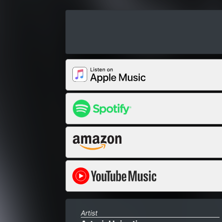
Artist