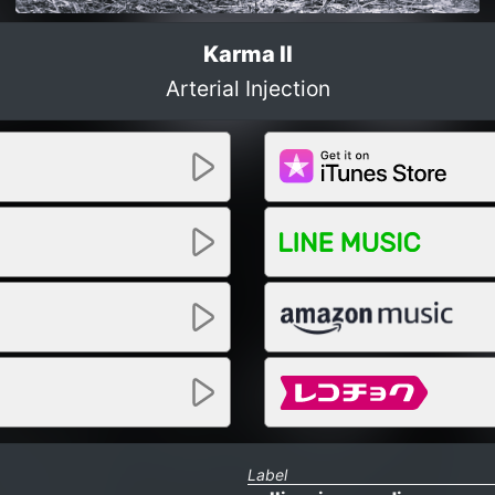
Karma II
Arterial Injection
Label