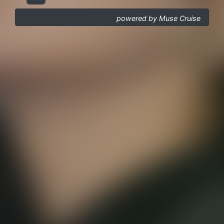
powered by Muse Cruise