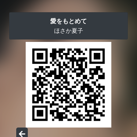
愛をもとめて
ほさか夏子