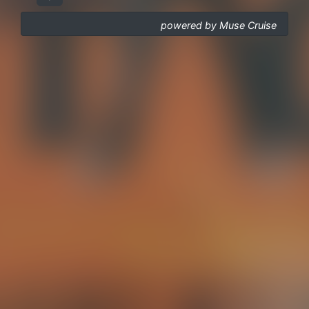
powered by Muse Cruise