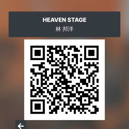
HEAVEN STAGE
林 邦洋