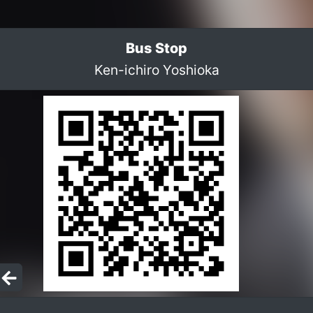
Bus Stop
Ken-ichiro Yoshioka