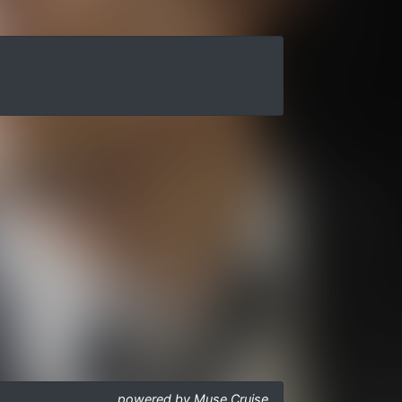
powered by Muse Cruise