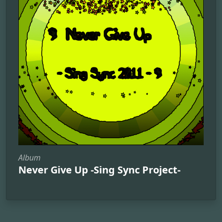
Album
Never Give Up -Sing Sync Project-