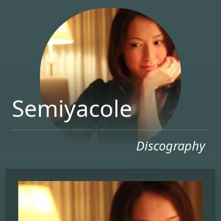
Semiyacole
Discography