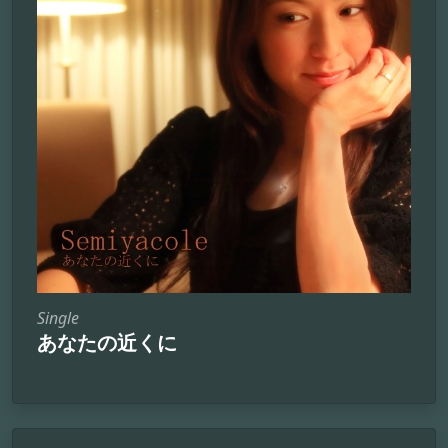
Single
あなたの近くに