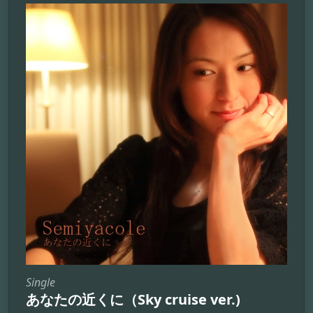
Single
あなたの近くに（Sky cruise ver.)