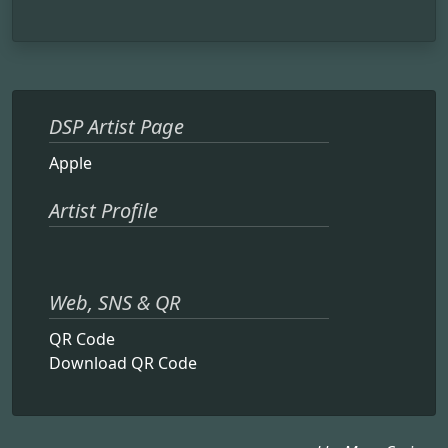
DSP Artist Page
Apple
Artist Profile
Web, SNS & QR
QR Code
Download QR Code