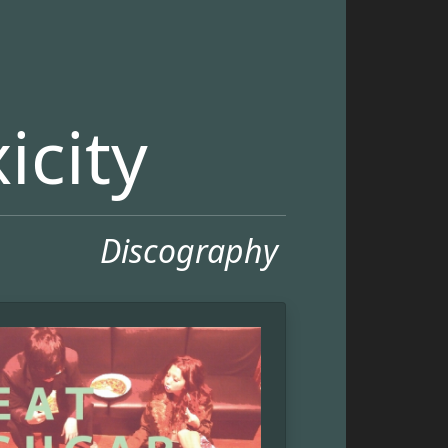
icity
Discography