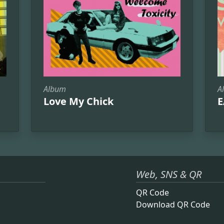
Album
A
Love My Chick
E
Web, SNS & QR
QR Code
Download QR Code