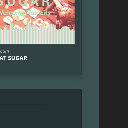
lbum
AT SUGAR