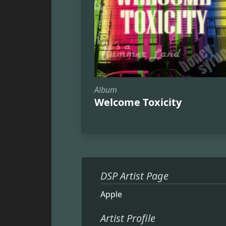
Album
Welcome Toxicity
DSP Artist Page
Apple
Artist Profile