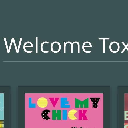
Welcome Tox