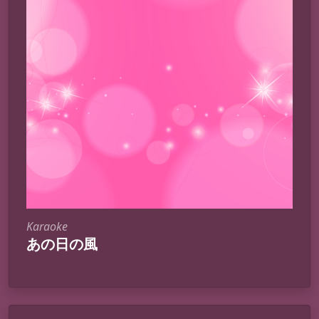
Karaoke
あの日の風