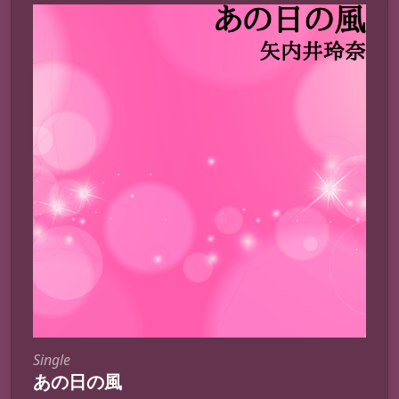
Single
あの日の風