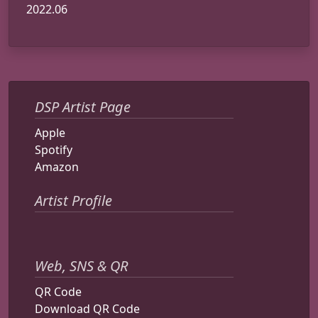
2022.06
DSP Artist Page
Apple
Spotify
Amazon
Artist Profile
Web, SNS & QR
QR Code
Download QR Code