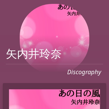
矢内井玲奈
Discography