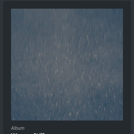
Album