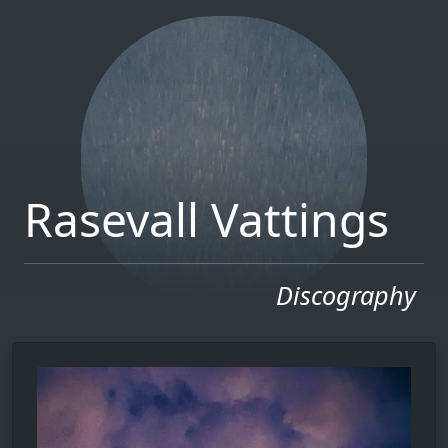
Rasevall Vattings
Discography