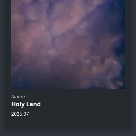
Album
Holy Land
2025.07