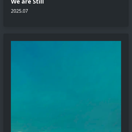
We are Still
2025.07