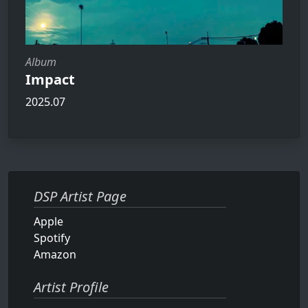
Album
Impact
2025.07
DSP Artist Page
Apple
Spotify
Amazon
Artist Profile