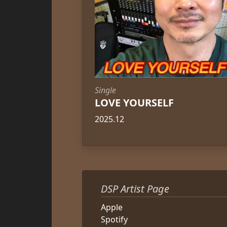
Single
LOVE YOURSELF
2025.12
DSP Artist Page
Apple
Spotify