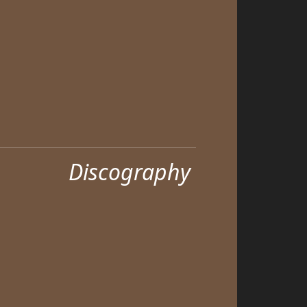
Discography