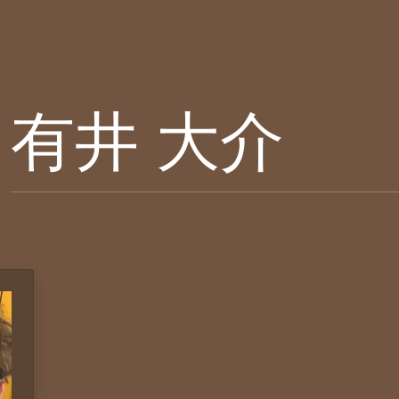
有井 大介