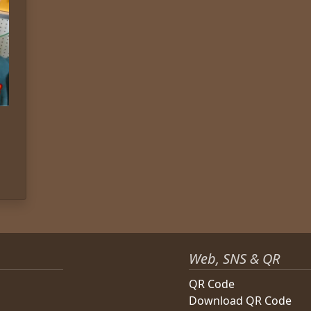
Web, SNS & QR
QR Code
Download QR Code