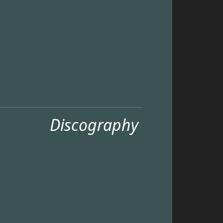
Discography