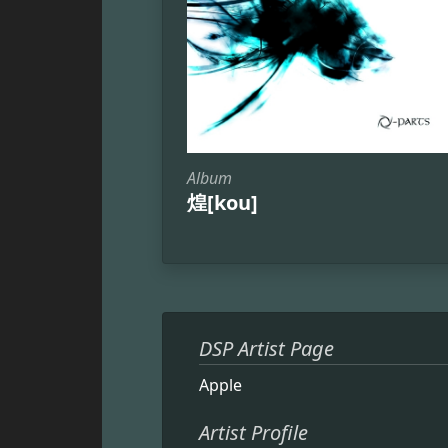
Album
煌[kou]
DSP Artist Page
Apple
Artist Profile