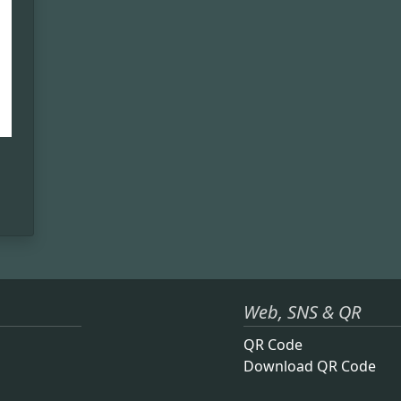
Web, SNS & QR
QR Code
Download QR Code