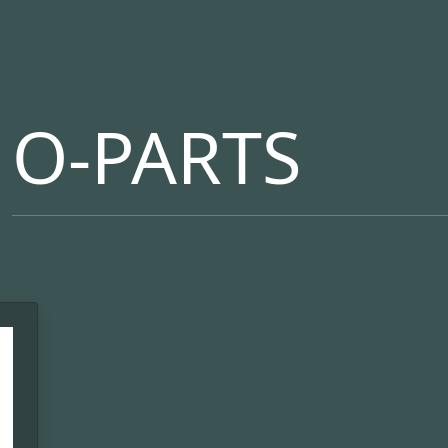
O-PARTS