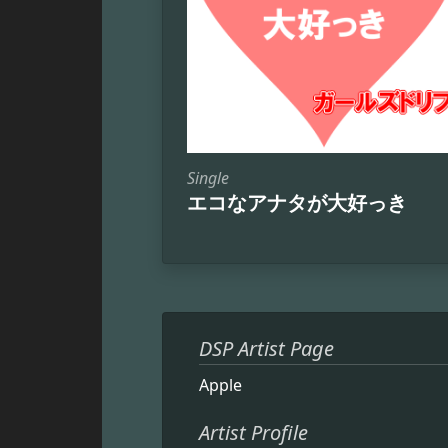
Single
エコなアナタが大好っき
DSP Artist Page
Apple
Artist Profile