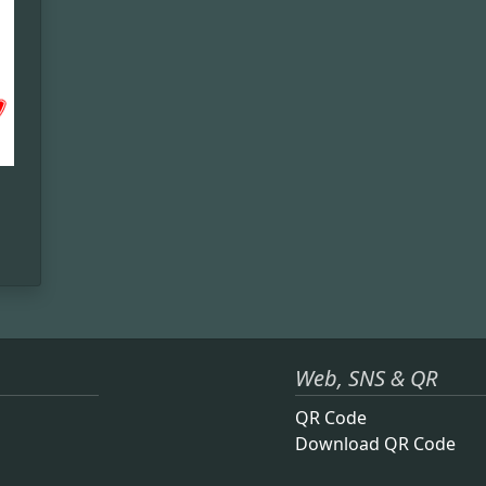
Web, SNS & QR
QR Code
Download QR Code