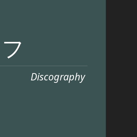
リフ
Discography