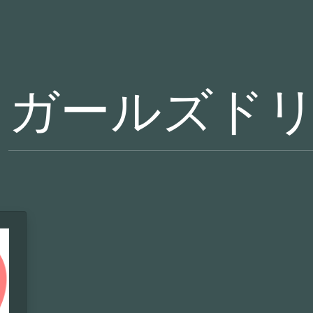
ガールズド